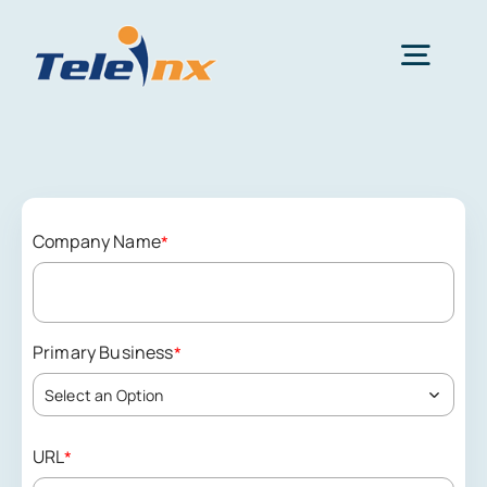
Skip
to
Togg
content
Navig
Home
Services
Company Name
*
Resources
Primary Business
*
News
Select an Option
URL
*
Get Started