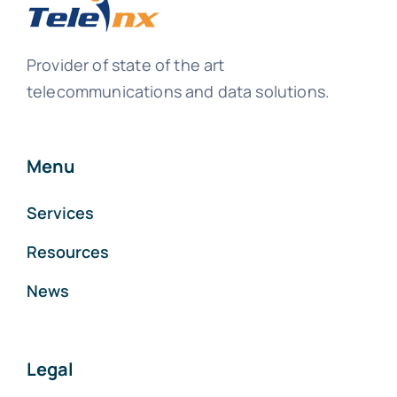
Provider of state of the art
telecommunications and data solutions.
Menu
Services
Resources
News
Legal