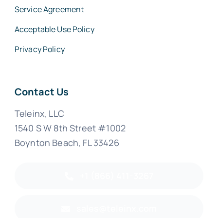
Service Agreement
Acceptable Use Policy
Privacy Policy
Contact Us
Teleinx, LLC
1540 S W 8th Street #1002
Boynton Beach, FL 33426
+1 (866) 411-3267
sales@teleinx.com