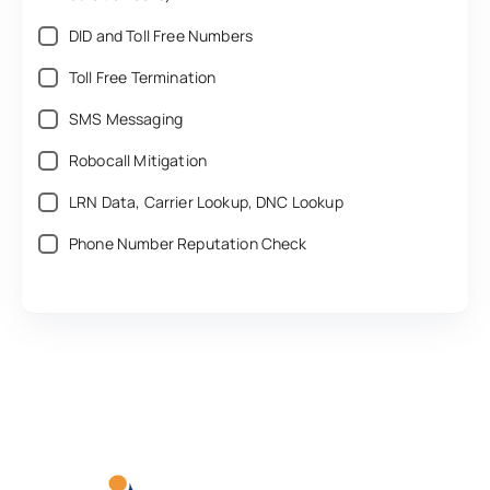
DID and Toll Free Numbers‎
Toll Free Termination‎
SMS Messaging‎
Robocall Mitigation‎
LRN Data, Carrier Lookup, DNC Lookup‎
Phone Number Reputation Check‎