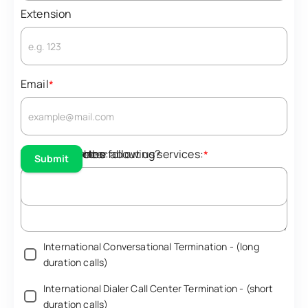
Extension
Email
*
Teams/Skype
Interested in the following services:
Additional Notes:
How did you hear about us?
*
Submit
North America Conversational Termination - (long
duration calls)‎
North America Notifications - (short duration calls)‎
International Conversational Termination - (long
duration calls)‎
International Dialer Call Center Termination - (short
duration calls)‎