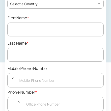
Select a Country
First Name
*
Last Name
*
Mobile Phone Number
Phone Number
*