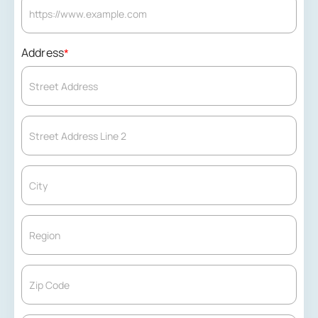
Address
*