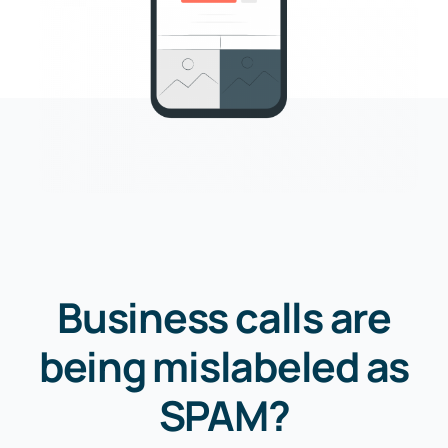
Business calls are
being mislabeled as
SPAM?