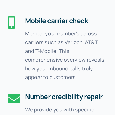
Mobile carrier check
Monitor your number’s across
carriers such as Verizon, AT&T,
and T-Mobile. This
comprehensive overview reveals
how your inbound calls truly
appear to customers.
Number credibility repair
We provide you with specific