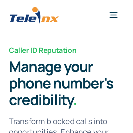
Skip
to
Togg
content
Navig
Home
Caller ID Reputation
Manage your
Services
phone number's
Resources
credibility
.
News
Transform blocked calls into
Get Started
opportunities. Enhance your