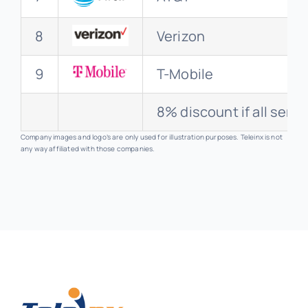
8
Verizon
9
T-Mobile
8% discount if all serv
Company images and logo’s are only used for illustration purposes. Teleinx is not
any way affiliated with those companies.