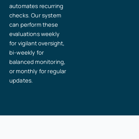
automates recurring
checks. Our system
can perform these
evaluations weekly
for vigilant oversight,
bi-weekly for
balanced monitoring,
or monthly for regular
updates.