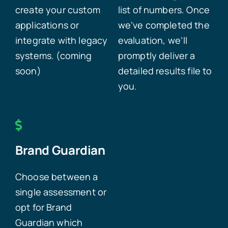
create your custom
list of numbers. Once
applications or
we’ve completed the
integrate with legacy
evaluation, we’ll
systems. (coming
promptly deliver a
soon)
detailed results file to
you.
Brand Guardian
Choose between a
single assessment or
opt for Brand
Guardian which