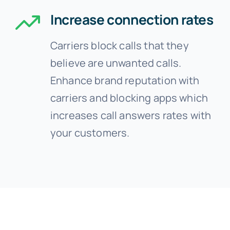
Increase connection rates
Carriers block calls that they
believe are unwanted calls.
Enhance brand reputation with
carriers and blocking apps which
increases call answers rates with
your customers.