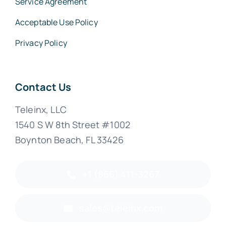
Service Agreement
Acceptable Use Policy
Privacy Policy
Contact Us
Teleinx, LLC
1540 S W 8th Street #1002
Boynton Beach, FL 33426
+1 (866) 411-3267
sales@teleinx.com