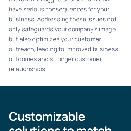
have serious consequences for your
business. Addressing these issues not
only safeguards your company’s image
but also optimizes your customer
outreach, leading to improved business
outcomes and stronger customer
relationships
Customizable
solutions to match