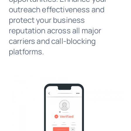
outreach effectiveness and
protect your business
reputation across all major
carriers and call-blocking
platforms.