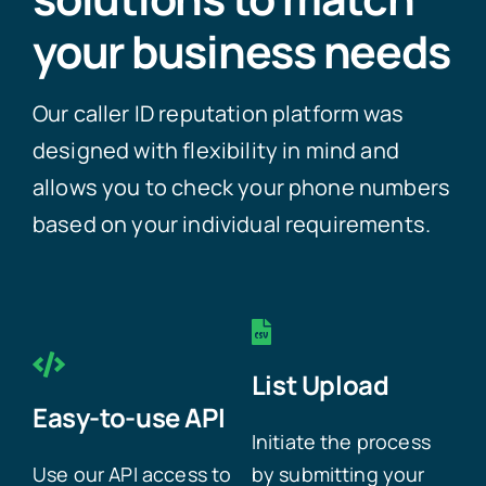
your business needs
Our caller ID reputation platform was
designed with flexibility in mind and
allows you to check your phone numbers
based on your individual requirements.
List Upload
Easy-to-use API
Initiate the process
Use our API access to
by submitting your