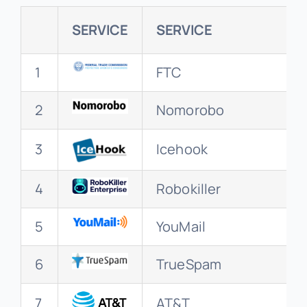
SERVICE
SERVICE
1
FTC
2
Nomorobo
3
Icehook
4
Robokiller
5
YouMail
6
TrueSpam
7
AT&T