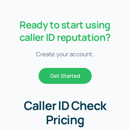
Ready to start using
caller ID reputation?
Create your account.
Get Started
Caller ID Check
Pricing