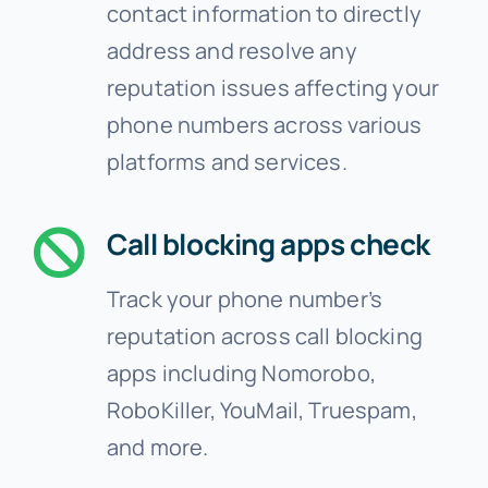
contact information to directly
address and resolve any
reputation issues affecting your
phone numbers across various
platforms and services.
Call blocking apps check
Track your phone number’s
reputation across call blocking
apps including Nomorobo,
RoboKiller, YouMail, Truespam,
and more.