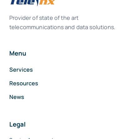
Provider of state of the art
telecommunications and data solutions.
Menu
Services
Resources
News
Legal