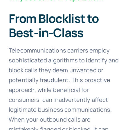
From Blocklist to
Best-in-Class
Telecommunications carriers employ
sophisticated algorithms to identify and
block calls they deem unwanted or
potentially fraudulent. This proactive
approach, while beneficial for
consumers, can inadvertently affect
legitimate business communications.
When your outbound calls are
mistakenly flagged or blocked, it can