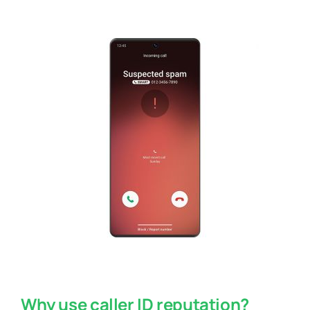
Why use caller ID reputation?