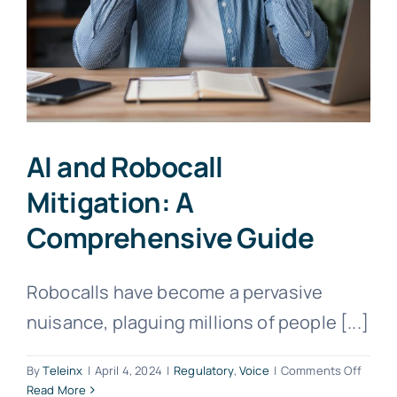
AI and Robocall
Mitigation: A
Comprehensive Guide
Robocalls have become a pervasive
nuisance, plaguing millions of people [...]
on
By
Teleinx
|
April 4, 2024
|
Regulatory
,
Voice
|
Comments Off
AI
Read More