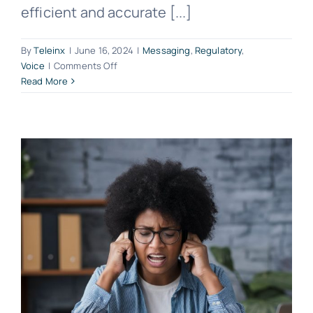
efficient and accurate [...]
By
Teleinx
|
June 16, 2024
|
Messaging
,
Regulatory
,
on
Voice
|
Comments Off
LRN
Read More
Lookup
in
Telecommunications:
An
In-
Depth
Guide