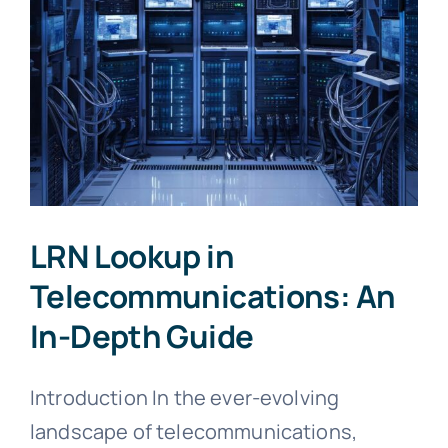
LRN Lookup in
Telecommunications: An
In-Depth Guide
Introduction In the ever-evolving
landscape of telecommunications,