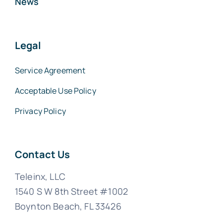
News
Legal
Service Agreement
Acceptable Use Policy
Privacy Policy
Contact Us
Teleinx, LLC
1540 S W 8th Street #1002
Boynton Beach, FL 33426