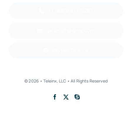
+1 (866) 411-3267
sales@teleinx.com
Skype: Teleinx
© 2026 • Teleinx, LLC • All Rights Reserved
Back to top