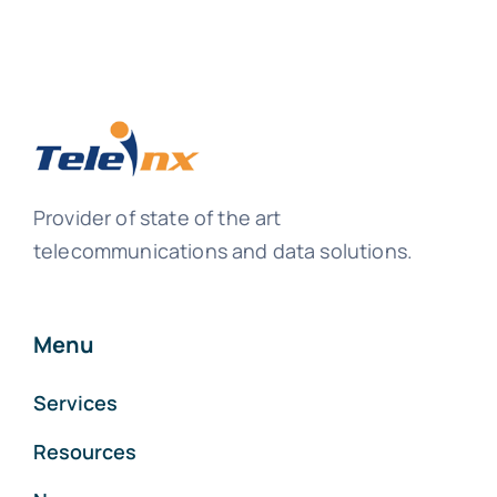
Provider of state of the art
telecommunications and data solutions.
Menu
Services
Resources