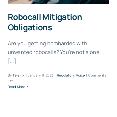
Robocall Mitigation
Obligations
Are you getting bombarded with
unwanted robocalls? You're not alone.
[...]
By
Teleinx
|
January 11, 2023
|
Regulatory
,
Voice
|
Comments
on
Off
Robocall
Read More
Mitigation
Obligations